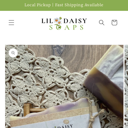
Local Pickup | Fast Shipping Available
Cart