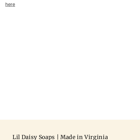
here
Lil Daisy Soaps | Made in Virginia