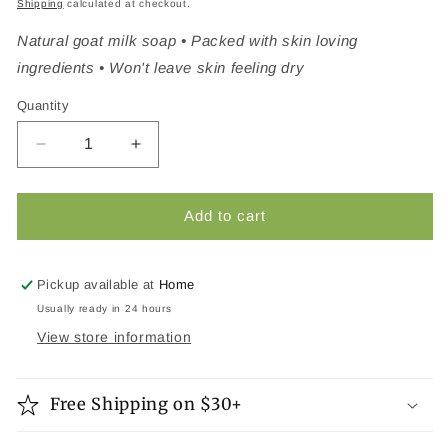
Shipping
calculated at checkout.
Natural goat milk soap • Packed with skin loving
ingredients • Won't leave skin feeling dry
Quantity
Quantity
Decrease quantity for Berry Creme Natural Goat M
Increase quantity for Berry Creme Natu
Add to cart
Pickup available at
Home
Usually ready in 24 hours
View store information
Free Shipping on $30+