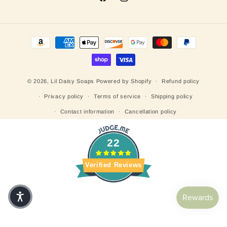
Facebook
Instagram
Payment methods
© 2026,
Lil Daisy Soaps
Powered by Shopify
Refund policy
Privacy policy
Terms of service
Shipping policy
Contact information
Cancellation policy
22
Verified Reviews
Customers rate us 5.0/5 based on 25 reviews.