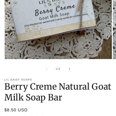
Op
Open media 1 in modal
of
1
/
4
LIL DAISY SOAPS
Berry Creme Natural Goat
Milk Soap Bar
Regular price
$8.50 USD