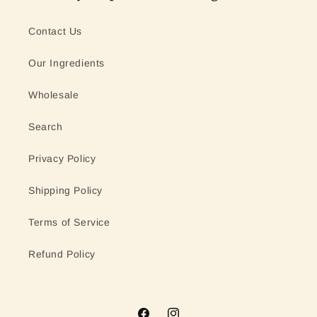
Contact Us
Our Ingredients
Wholesale
Search
Privacy Policy
Shipping Policy
Terms of Service
Refund Policy