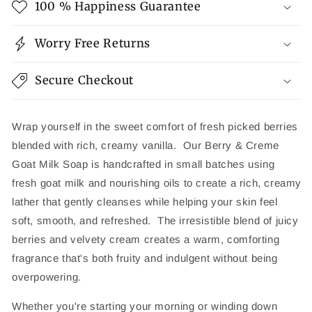
100 % Happiness Guarantee
Worry Free Returns
Secure Checkout
Wrap yourself in the sweet comfort of fresh picked berries
blended with rich, creamy vanilla. Our Berry & Creme
Goat Milk Soap is handcrafted in small batches using
fresh goat milk and nourishing oils to create a rich, creamy
lather that gently cleanses while helping your skin feel
soft, smooth, and refreshed. The irresistible blend of juicy
berries and velvety cream creates a warm, comforting
fragrance that's both fruity and indulgent without being
overpowering.
Whether you're starting your morning or winding down