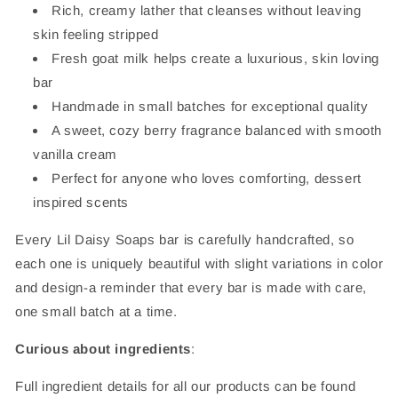
Rich, creamy lather that cleanses without leaving
skin feeling stripped
Fresh goat milk helps create a luxurious, skin loving
bar
Handmade in small batches for exceptional quality
A sweet, cozy berry fragrance balanced with smooth
vanilla cream
Perfect for anyone who loves comforting, dessert
inspired scents
Every Lil Daisy Soaps bar is carefully handcrafted, so
each one is uniquely beautiful with slight variations in color
and design-a reminder that every bar is made with care,
one small batch at a time.
Curious about ingredients
:
Full ingredient details for all our products can be found