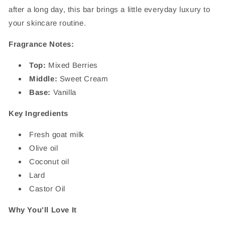
after a long day, this bar brings a little everyday luxury to
your skincare routine.
Fragrance Notes:
Top:
Mixed Berries
Middle:
Sweet Cream
Base:
Vanilla
Key Ingredients
Fresh goat milk
Olive oil
Coconut oil
Lard
Castor Oil
Why You'll Love It